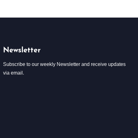
Newsletter
Subscribe to our weekly Newsletter and receive updates
via email.