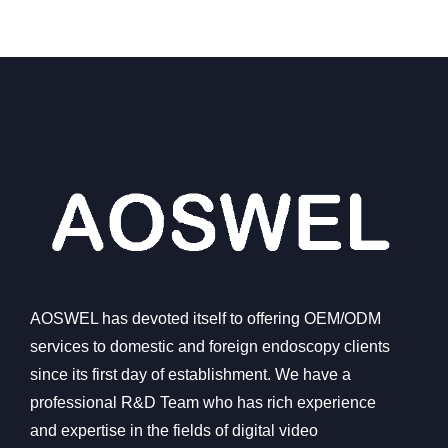
AOSWEL has devoted itself to offering OEM/ODM
services to domestic and foreign endoscopy clients
since its first day of establishment. We have a
professional R&D Team who has rich experience
and expertise in the fields of digital video