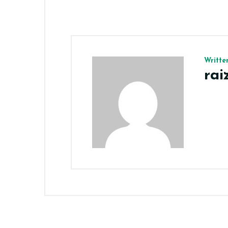
Writte
ra