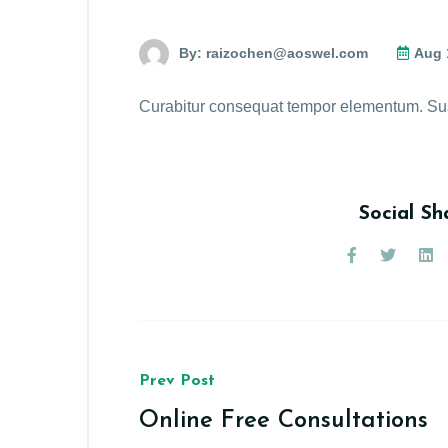
By:
raizochen@aoswel.com
Aug 
Curabitur consequat tempor elementum. Suspa
Social Sh
Prev Post
Online Free Consultations