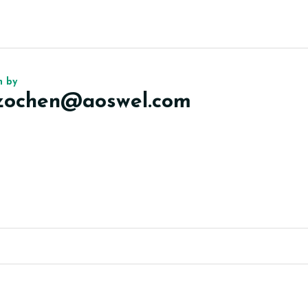
n by
izochen@aoswel.com