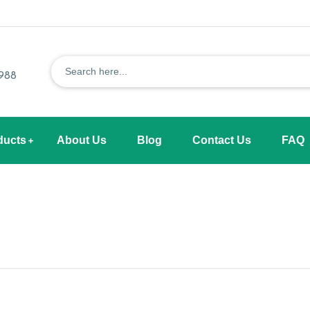
1988
ducts
About Us
Blog
Contact Us
FAQ
s