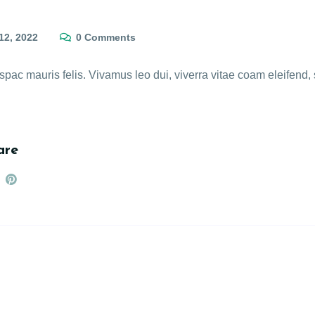
12, 2022
0 Comments
c mauris felis. Vivamus leo dui, viverra vitae coam eleifend, s
are