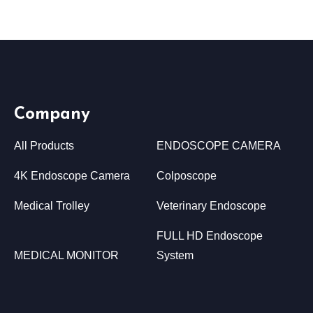
Company
All Products
ENDOSCOPE CAMERA
4K Endoscope Camera
Colposcope
Medical Trolley
Veterinary Endoscope
FULL HD Endoscope
MEDICAL MONITOR
System