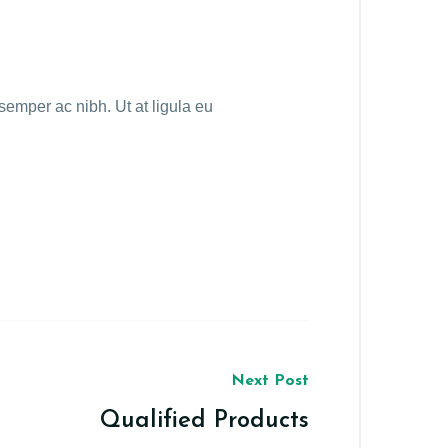
emper ac nibh. Ut at ligula eu
Next Post
Qualified Products