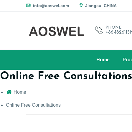
info@aoswel.com
Jiangsu, CHINA
PHONE
+86-1826115
Home
Pro
Online Free Consultation
Home
Online Free Consultations