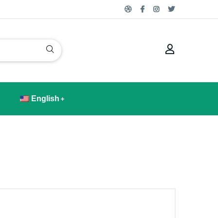
English